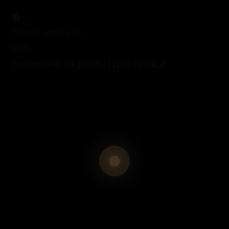
0
Dodane przez:
Anni
Opis:
Znalezione na profilu Opal Chalice