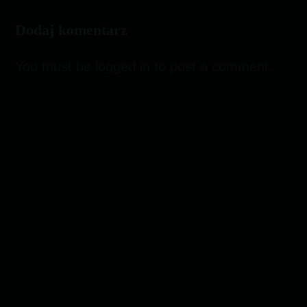
Dodaj komentarz
You must be
logged in
to post a comment.