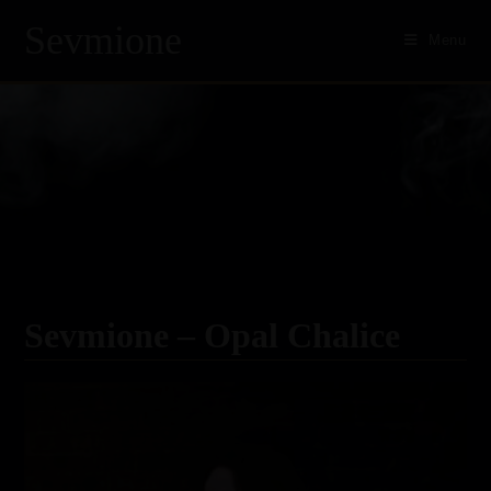
Sevmione
Menu
Skip
to
content
Sevmione – Opal Chalice